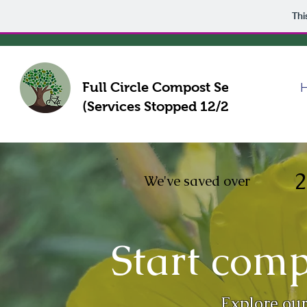
Thi
Full Circle Compost Service
(Services Stopped 12/21)
2
We've saved over
Start comp
Explore our