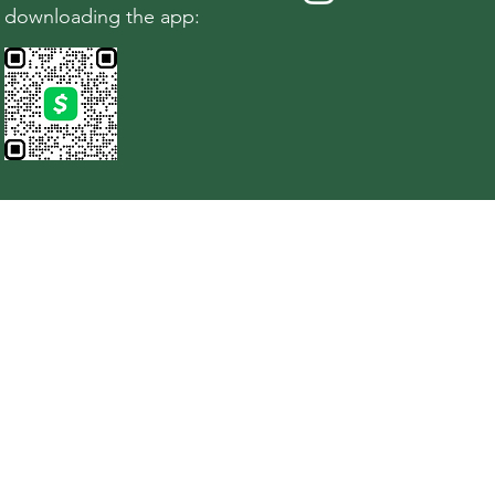
downloading the app: