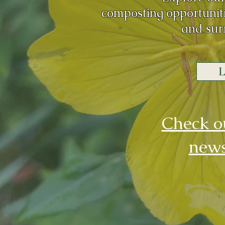
composting
opportunit
and sur
L
Check o
news