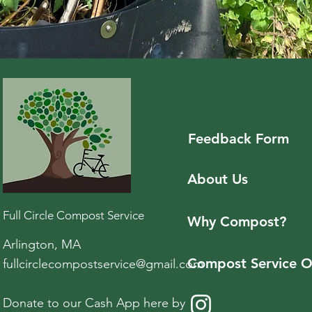
Feedback
Form
About Us
Full Circle Compost Service
Why Compost?
Arlington, MA
Compost Service O
fullcirclecompostservice@gmail.com
Donate to our Cash App here by